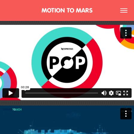
MOTION TO MARS